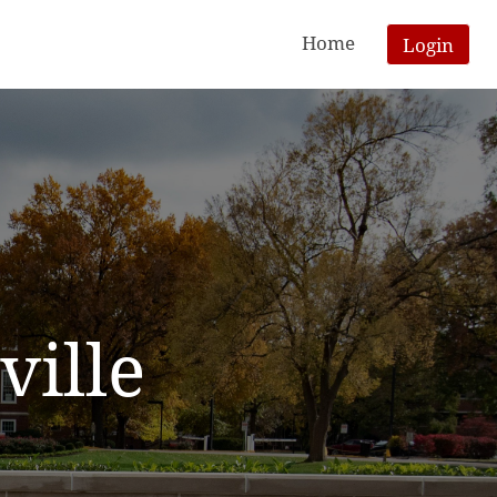
Home
Login
ville