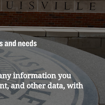
e any information you
t, and other data, with