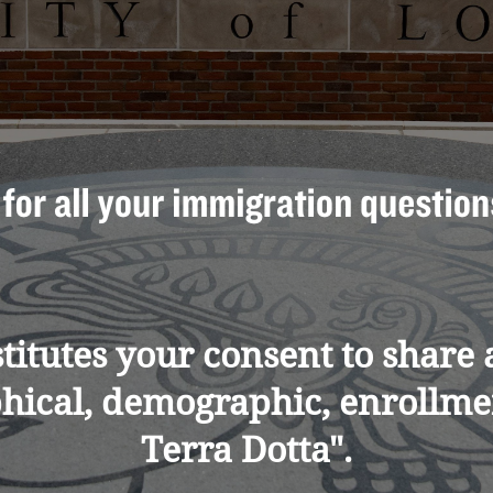
nstitutes your consent to shar
phical, demographic, enrollmen
Terra Dotta".