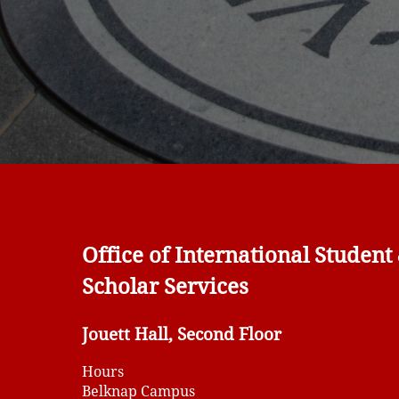
Office of International Student
Scholar Services
Jouett Hall, Second Floor
Hours
Belknap Campus