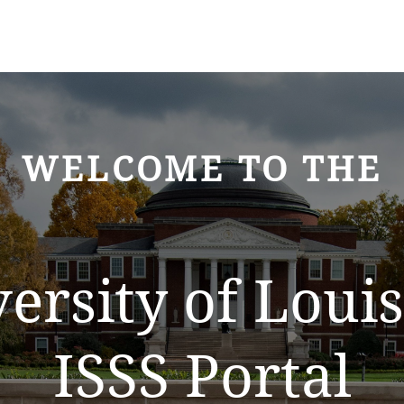
WELCOME TO THE
ersity of Louis
ISSS Portal