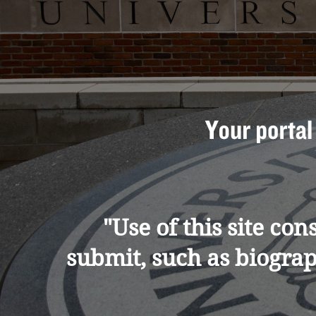
"Use of this site co
submit, such as biogra